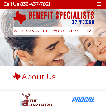
Call Us 832-437-7821
☰
About Us