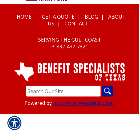
HOME
|
GET A QUOTE
|
BLOG
|
ABOUT
US
|
CONTACT
SERVING THE GULF COAST
P: 832-437-7821
Powered by
Insurance Website Builder