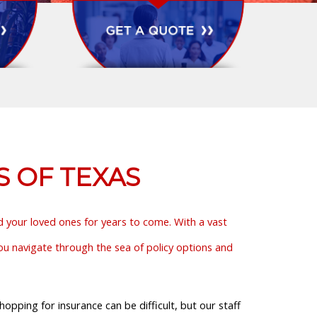
S OF TEXAS
nd your loved ones for years to come. With a vast
you navigate through the sea of policy options and
pping for insurance can be difficult, but our staff