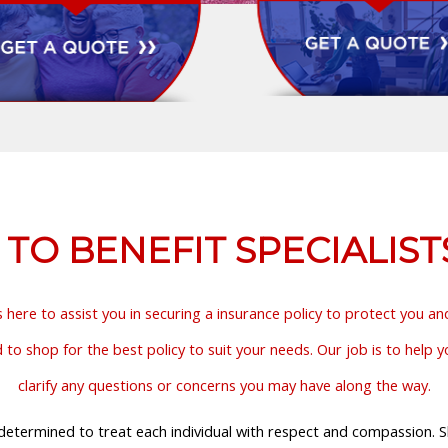
O BENEFIT SPECIALIST
s here to assist you in securing a insurance policy to protect you a
o shop for the best policy to suit your needs. Our job is to help 
clarify any questions or concerns you may have along the way.
etermined to treat each individual with respect and compassion. Sho