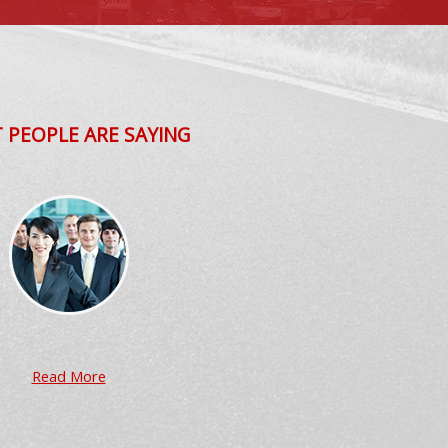
 PEOPLE ARE SAYING
Read More