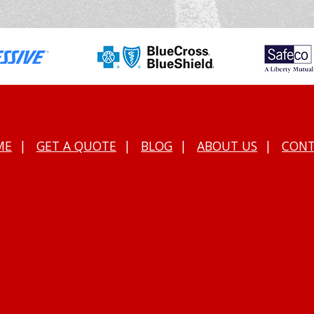
ME
|
GET A QUOTE
|
BLOG
|
ABOUT US
|
CON