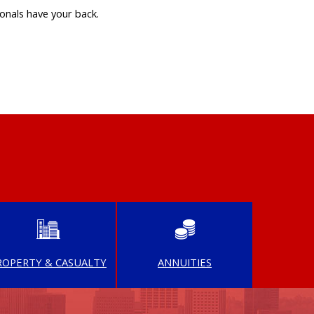
onals have your back.
ROPERTY & CASUALTY
ANNUITIES