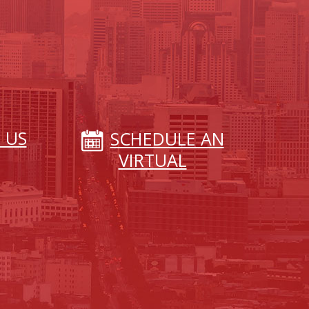
 US
SCHEDULE AN
VIRTUAL