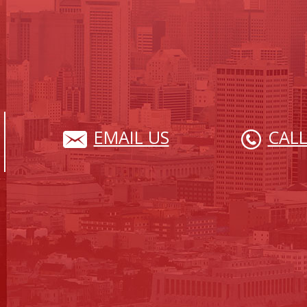
EMAIL US
CALL