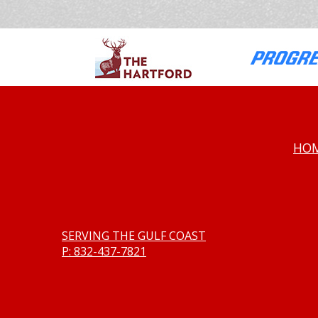
HO
SERVING THE GULF COAST
P: 832-437-7821