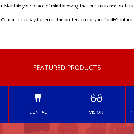
u. Maintain your peace of mind knowing that our insurance professi
Contact us today to secure the protection for your family’s future.
FEATURED PRODUCTS
DENTAL
VISION
P