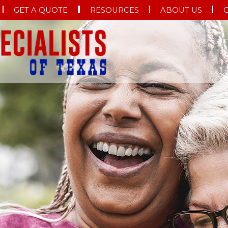
GET A QUOTE
RESOURCES
ABOUT US