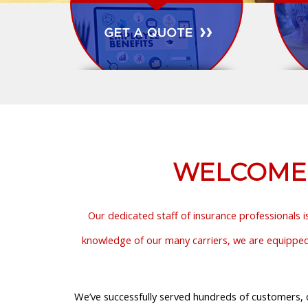
WELCOME T
Our dedicated staff of insurance professionals i
knowledge of our many carriers, we are equipped t
We’ve successfully served hundreds of customers, d