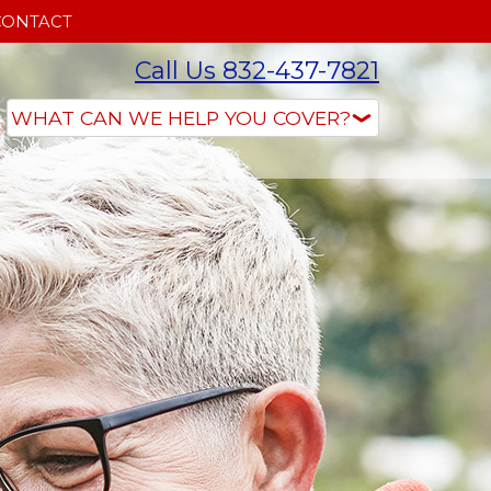
CONTACT
Call Us 832-437-7821