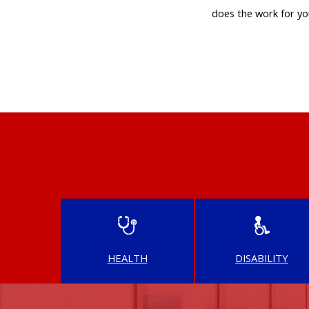
does the work for yo
HEALTH
DISABILITY