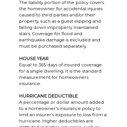
The liability portion of the policy covers
the homeowner for accidental injuries
caused to third parties and/or their
property, such as a guest slipping and
falling down improperly maintained
stairs. Coverage for flood and
earthquake damage is excluded and
must be purchased separately.
HOUSE YEAR
Equal to 365 days of insured coverage
for a single dwelling. It is the standard
measurement for homeowners
insurance.
HURRICANE DEDUCTIBLE
A percentage or dollar amount added
to a homeowner’s insurance policy to
limit an insurer’s exposure to loss from a
hurricane. Higher deductibles are