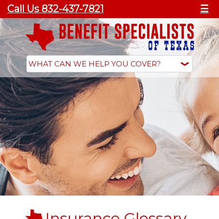
Call Us 832-437-7821
☰
Insurance Glossary