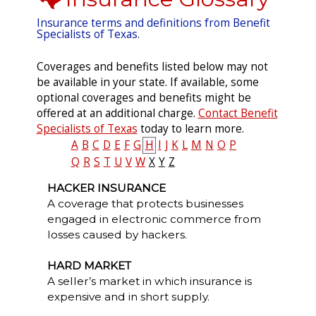
Insurance terms and definitions from Benefit
Specialists of Texas.
Coverages and benefits listed below may not
be available in your state. If available, some
optional coverages and benefits might be
offered at an additional charge.
Contact Benefit
Specialists of Texas
today to learn more.
A
B
C
D
E
F
G
H
I
J
K
L
M
N
O
P
Q
R
S
T
U
V
W
X
Y
Z
HACKER INSURANCE
A coverage that protects businesses
engaged in electronic commerce from
losses caused by hackers.
HARD MARKET
A seller’s market in which insurance is
expensive and in short supply.