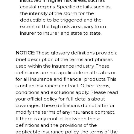
instituted in higher risk areas, such as
coastal regions. Specific details, such as
the intensity of the storm for the
deductible to be triggered and the
extent of the high risk area, vary from
insurer to insurer and state to state.
NOTICE:
These glossary definitions provide a
brief description of the terms and phrases
used within the insurance industry. These
definitions are not applicable in all states or
for all insurance and financial products. This
is not an insurance contract. Other terms,
conditions and exclusions apply. Please read
your official policy for full details about
coverages. These definitions do not alter or
modify the terms of any insurance contract.
If there is any conflict between these
definitions and the provisions of the
applicable insurance policy, the terms of the