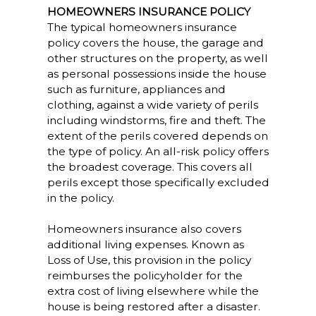
HOMEOWNERS INSURANCE POLICY
The typical homeowners insurance
policy covers the house, the garage and
other structures on the property, as well
as personal possessions inside the house
such as furniture, appliances and
clothing, against a wide variety of perils
including windstorms, fire and theft. The
extent of the perils covered depends on
the type of policy. An all-risk policy offers
the broadest coverage. This covers all
perils except those specifically excluded
in the policy.
Homeowners insurance also covers
additional living expenses. Known as
Loss of Use, this provision in the policy
reimburses the policyholder for the
extra cost of living elsewhere while the
house is being restored after a disaster.