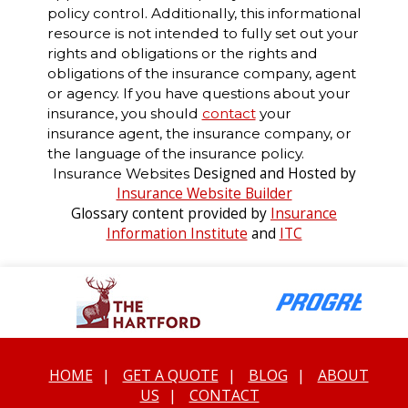
policy control. Additionally, this informational
resource is not intended to fully set out your
rights and obligations or the rights and
obligations of the insurance company, agent
or agency. If you have questions about your
insurance, you should
contact
your
insurance agent, the insurance company, or
the language of the insurance policy.
Designed and Hosted by
Insurance Websites
Insurance Website Builder
Glossary content provided by
Insurance
Information Institute
and
ITC
HOME
|
GET A QUOTE
|
BLOG
|
ABOUT
US
|
CONTACT